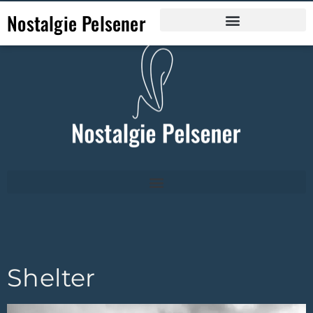
Nostalgie Pelsener
Shelter