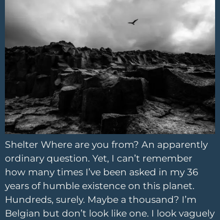
Shelter Where are you from? An apparently
ordinary question. Yet, I can’t remember
how many times I’ve been asked in my 36
years of humble existence on this planet.
Hundreds, surely. Maybe a thousand? I’m
Belgian but don’t look like one. I look vaguely