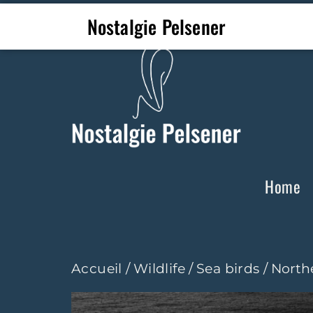
Nostalgie Pelsener
Home
Accueil
/
Wildlife
/
Sea birds
/ North