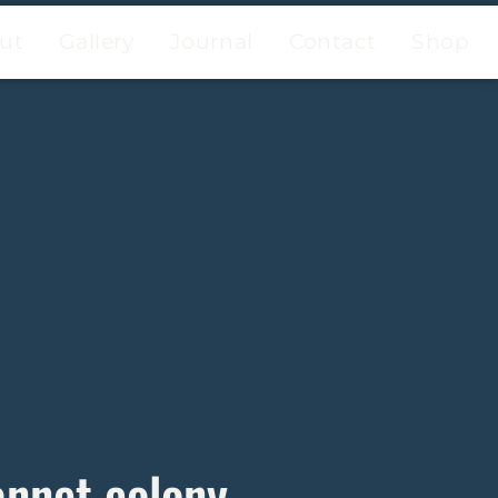
ut
Gallery
Journal
Contact
Shop
annet colony