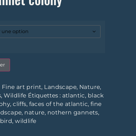
er
:
Fine art print
,
Landscape
,
Nature
,
s
,
Wildlife
Étiquettes :
atlantic
,
black
phy
,
cliffs
,
faces of the atlantic
,
fine
ndscape
,
nature
,
nothern gannets
,
 bird
,
wildlife