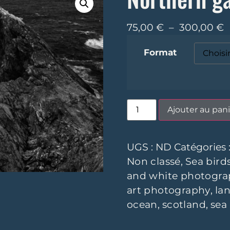
75,00
€
–
300,00
€
Format
Ajouter au pani
UGS :
ND
Catégories 
Non classé
,
Sea bird
and white photogra
art photography
,
la
ocean
,
scotland
,
sea