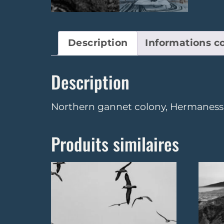
Description
Informations 
Description
Northern gannet colony, Hermaness N
Produits similaires