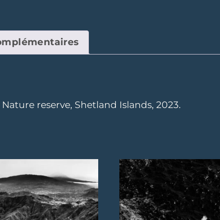
complémentaires
ature reserve, Shetland Islands, 2023.