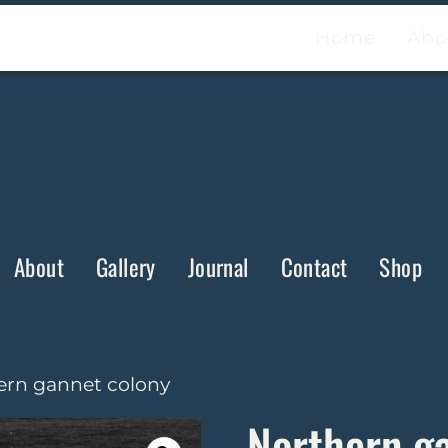
Home
Abo
About
Gallery
Journal
Contact
Shop
ern gannet colony
Northern g